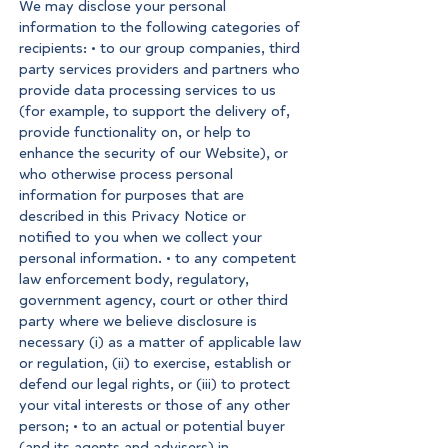
We may disclose your personal
information to the following categories of
recipients: • to our group companies, third
party services providers and partners who
provide data processing services to us
(for example, to support the delivery of,
provide functionality on, or help to
enhance the security of our Website), or
who otherwise process personal
information for purposes that are
described in this Privacy Notice or
notified to you when we collect your
personal information. • to any competent
law enforcement body, regulatory,
government agency, court or other third
party where we believe disclosure is
necessary (i) as a matter of applicable law
or regulation, (ii) to exercise, establish or
defend our legal rights, or (iii) to protect
your vital interests or those of any other
person; • to an actual or potential buyer
(and its agents and advisers) in