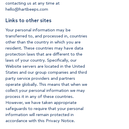
contacting us at any time at
hello@hartbeeps.com
Links to other sites
Your personal information may be
transferred to, and processed in, countries
other than the country in which you are
resident. These countries may have data
protection laws that are different to the
laws of your country. Specifically, our
Website servers are located in the United
States and our group companies and third
party service providers and partners
operate globally. This means that when we
collect your personal information we may
process it in any of these countries.
However, we have taken appropriate
safeguards to require that your personal
information will remain protected in
accordance with this Privacy Notice.