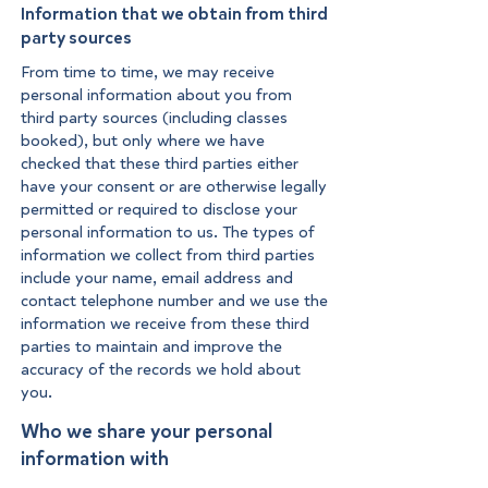
Information that we obtain from third
party sources
From time to time, we may receive
personal information about you from
third party sources (including classes
booked), but only where we have
checked that these third parties either
have your consent or are otherwise legally
permitted or required to disclose your
personal information to us. The types of
information we collect from third parties
include your name, email address and
contact telephone number and we use the
information we receive from these third
parties to maintain and improve the
accuracy of the records we hold about
you.
Who we share your personal
information with