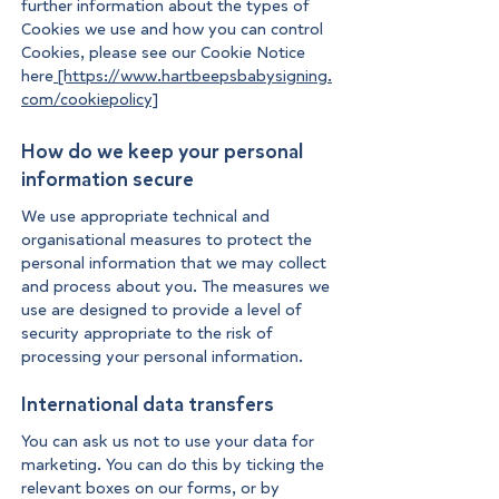
further information about the types of
Cookies we use and how you can control
Cookies, please see our Cookie Notice
here
[https://www.hartbeepsbabysigning.
com/cookiepolicy]
How do we keep your personal
information secure
We use appropriate technical and
organisational measures to protect the
personal information that we may collect
and process about you. The measures we
use are designed to provide a level of
security appropriate to the risk of
processing your personal information.
International data transfers
You can ask us not to use your data for
marketing. You can do this by ticking the
relevant boxes on our forms, or by