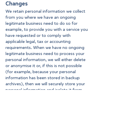
Changes
We retain personal information we collect
from you where we have an ongoing
legitimate business need to do so for
example, to provide you with a service you
have requested or to comply with
applicable legal, tax or accounting
requirements. When we have no ongoing
legitimate business need to process your
personal information, we will either delete
or anonymise it or, if this is not possible
(for example, because your personal
information has been stored in backup
archives), then we will securely store your
personal information and isolate it from
any further processing until deletion is
possible.
Your data protection rights
You have the following data protection