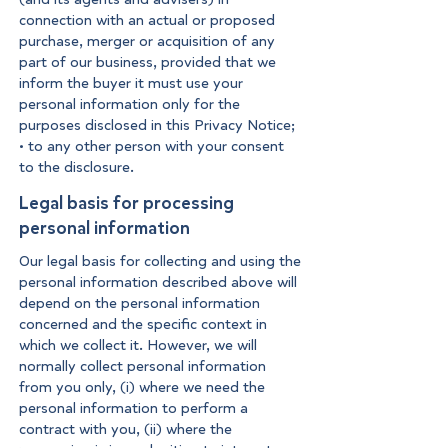
connection with an actual or proposed
purchase, merger or acquisition of any
part of our business, provided that we
inform the buyer it must use your
personal information only for the
purposes disclosed in this Privacy Notice;
• to any other person with your consent
to the disclosure.
Legal basis for processing
personal information
Our legal basis for collecting and using the
personal information described above will
depend on the personal information
concerned and the specific context in
which we collect it. However, we will
normally collect personal information
from you only, (i) where we need the
personal information to perform a
contract with you, (ii) where the