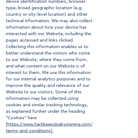
device identification numbers, browser-
type, broad geographic location (e.g.
country or city-level location) and other
technical information. We may also collect
information about how your device has
interacted with our Website, including the
pages accessed and links clicked.
Collecting this information enables us to
better understand the visitors who come
to our Website, where they come from,
and what content on our Website is of
interest to them. We use this information
for our internal analytics purposes and to
improve the quality and relevance of our
Website to our visitors. Some of this
information may be collected using
cookies and similar tracking technology,
as explained further under the heading
“Cookies” here
[https://www.hartbeepsbabysigning.com/
terms-and-conditions].