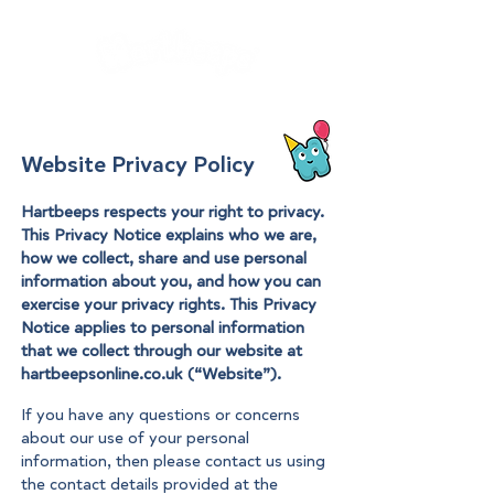
Website Privacy Policy
Hartbeeps respects your right to privacy.
This Privacy Notice explains who we are,
how we collect, share and use personal
information about you, and how you can
exercise your privacy rights. This Privacy
Notice applies to personal information
that we collect through our website at
hartbeepsonline.co.uk (“Website”).
If you have any questions or concerns
about our use of your personal
information, then please contact us using
the contact details provided at the