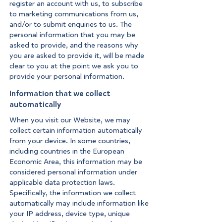
register an account with us, to subscribe
to marketing communications from us,
and/or to submit enquiries to us. The
personal information that you may be
asked to provide, and the reasons why
you are asked to provide it, will be made
clear to you at the point we ask you to
provide your personal information.
Information that we collect
automatically
When you visit our Website, we may
collect certain information automatically
from your device. In some countries,
including countries in the European
Economic Area, this information may be
considered personal information under
applicable data protection laws.
Specifically, the information we collect
automatically may include information like
your IP address, device type, unique