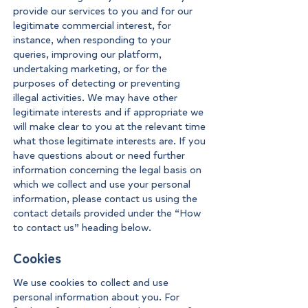
provide our services to you and for our
legitimate commercial interest, for
instance, when responding to your
queries, improving our platform,
undertaking marketing, or for the
purposes of detecting or preventing
illegal activities. We may have other
legitimate interests and if appropriate we
will make clear to you at the relevant time
what those legitimate interests are. If you
have questions about or need further
information concerning the legal basis on
which we collect and use your personal
information, please contact us using the
contact details provided under the “How
to contact us” heading below.
Cookies
We use cookies to collect and use
personal information about you. For