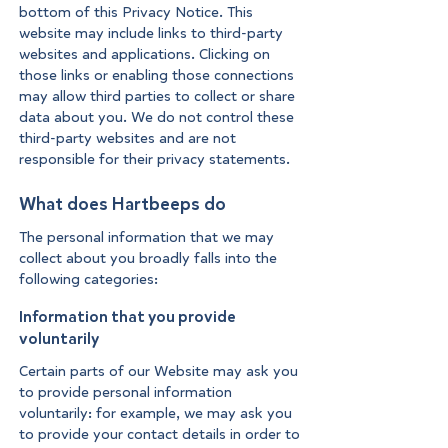
bottom of this Privacy Notice. This
website may include links to third-party
websites and applications. Clicking on
those links or enabling those connections
may allow third parties to collect or share
data about you. We do not control these
third-party websites and are not
responsible for their privacy statements.
What does Hartbeeps do
The personal information that we may
collect about you broadly falls into the
following categories:
Information that you provide
voluntarily
Certain parts of our Website may ask you
to provide personal information
voluntarily: for example, we may ask you
to provide your contact details in order to