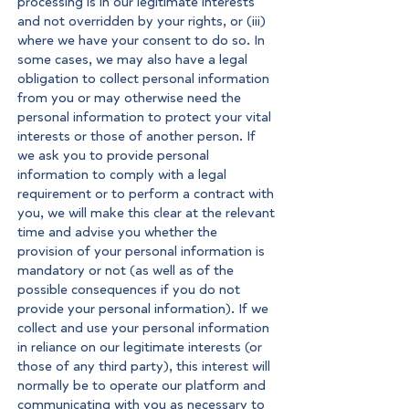
processing is in our legitimate interests
and not overridden by your rights, or (iii)
where we have your consent to do so. In
some cases, we may also have a legal
obligation to collect personal information
from you or may otherwise need the
personal information to protect your vital
interests or those of another person. If
we ask you to provide personal
information to comply with a legal
requirement or to perform a contract with
you, we will make this clear at the relevant
time and advise you whether the
provision of your personal information is
mandatory or not (as well as of the
possible consequences if you do not
provide your personal information). If we
collect and use your personal information
in reliance on our legitimate interests (or
those of any third party), this interest will
normally be to operate our platform and
communicating with you as necessary to