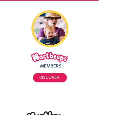
MEMBERS
DISCOVER
PRIVACY POLICY