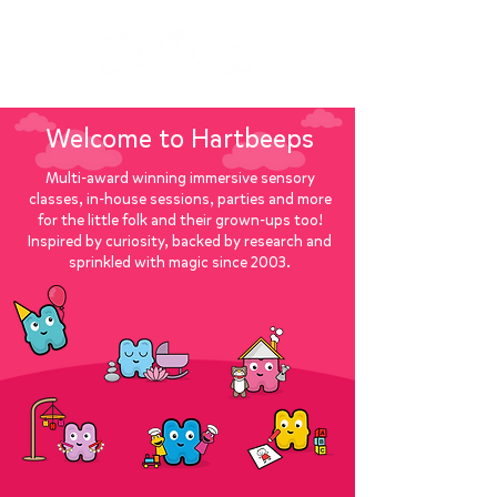
Welcome to Hartbeeps
Multi-award winning immersive sensory
classes, in-house sessions, parties and more
for the little folk and their grown-ups too!
Inspired by curiosity, backed by research and
sprinkled with magic since 2003.